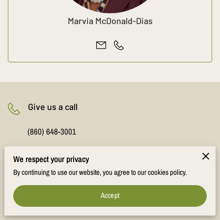
Marvia McDonald-Dias
Give us a call
(860) 648-3001
We respect your privacy
Office location
By continuing to use our website, you agree to our cookies policy.
843 Main Street, Suite 15, Manchester, Connecticut,
Accept
06040