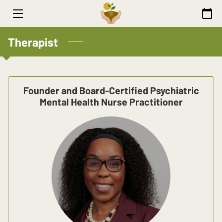
HOME
Therapist
WELLNESS
THERAPIST
Founder and Board-Certified Psychiatric
Mental Health Nurse Practitioner
ARTICLES
CONTACT